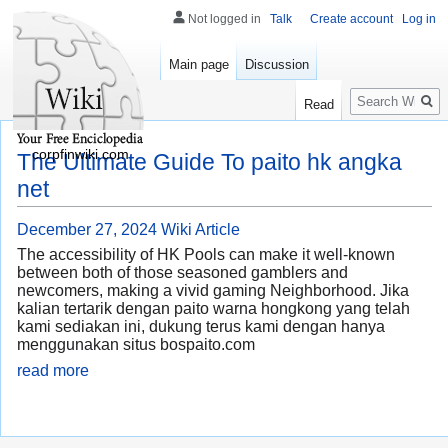
Not logged in
Talk
Create account
Log in
Main page
Discussion
Search
Read
corpfinwiki.com
The Ultimate Guide To paito hk angka
net
December 27, 2024
Wiki Article
The accessibility of HK Pools can make it well-known
between both of those seasoned gamblers and
newcomers, making a vivid gaming Neighborhood. Jika
kalian tertarik dengan paito warna hongkong yang telah
kami sediakan ini, dukung terus kami dengan hanya
menggunakan situs bospaito.com
read more