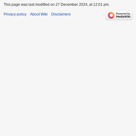
This page was last modified on 27 December 2024, at 12:01 pm.
Privacy policy
About Wiki
Disclaimers